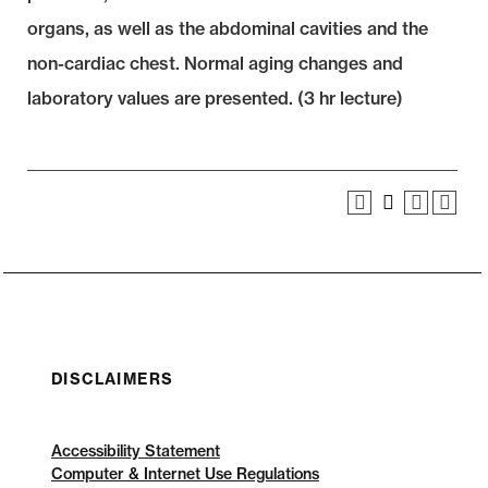
organs, as well as the abdominal cavities and the
non-cardiac chest. Normal aging changes and
laboratory values are presented. (3 hr lecture)
DISCLAIMERS
Accessibility Statement
Computer & Internet Use Regulations