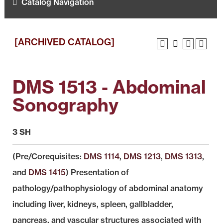
Catalog Navigation
[ARCHIVED CATALOG]
DMS 1513 - Abdominal
Sonography
3 SH
(Pre/Corequisites:
DMS 1114
,
DMS 1213
,
DMS 1313
,
and
DMS 1415
) Presentation of
pathology/pathophysiology of abdominal anatomy
including liver, kidneys, spleen, gallbladder,
pancreas, and vascular structures associated with