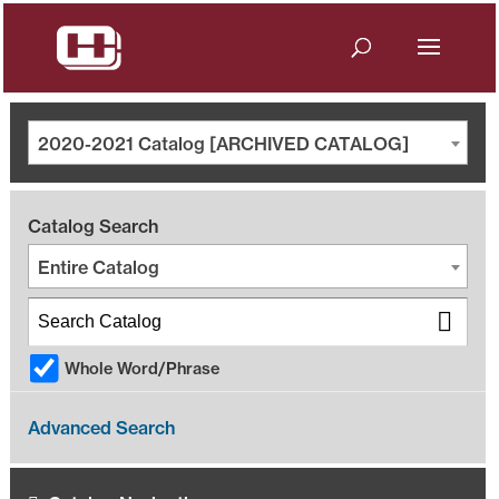
2020-2021 Catalog [ARCHIVED CATALOG]
Catalog Search
Entire Catalog
Whole Word/Phrase
Advanced Search