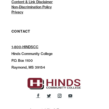
Content & Link Disclaimer
Non-Discrimination Policy
Privacy
CONTACT
1-800-HINDSCC
Hinds Community College
P.O.
Box 1100
Raymond, MS 39154