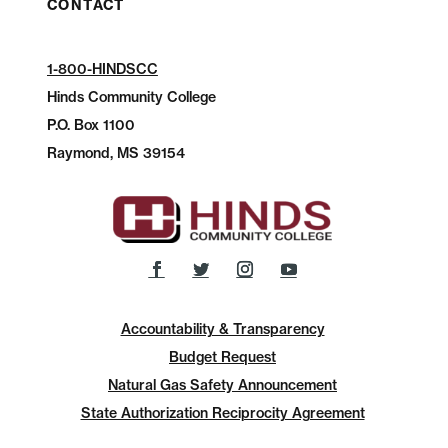
CONTACT
1-800-HINDSCC
Hinds Community College
P.O.
Box 1100
Raymond, MS 39154
Accountability & Transparency
Budget Request
Natural Gas Safety Announcement
State Authorization Reciprocity Agreement