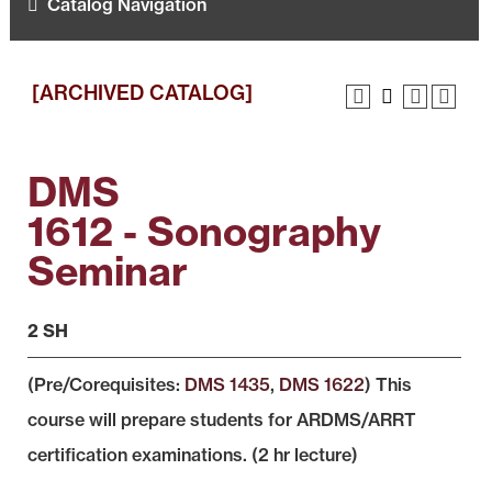
Catalog Navigation
[ARCHIVED CATALOG]
DMS
1612 - Sonography
Seminar
2 SH
(Pre/Corequisites:
DMS 1435
,
DMS 1622
) This
course will prepare students for ARDMS/ARRT
certification examinations. (2 hr lecture)