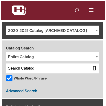
2020-2021 Catalog [ARCHIVED CATALOG]
Catalog Search
Entire Catalog
Whole Word/Phrase
Advanced Search