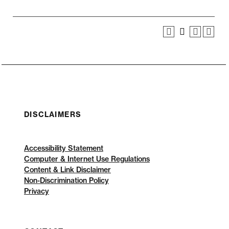
DISCLAIMERS
Accessibility Statement
Computer & Internet Use Regulations
Content & Link Disclaimer
Non-Discrimination Policy
Privacy