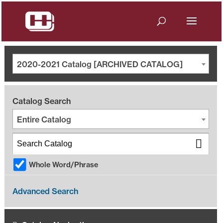
2020-2021 Catalog [ARCHIVED CATALOG]
Catalog Search
Entire Catalog
Whole Word/Phrase
Advanced Search