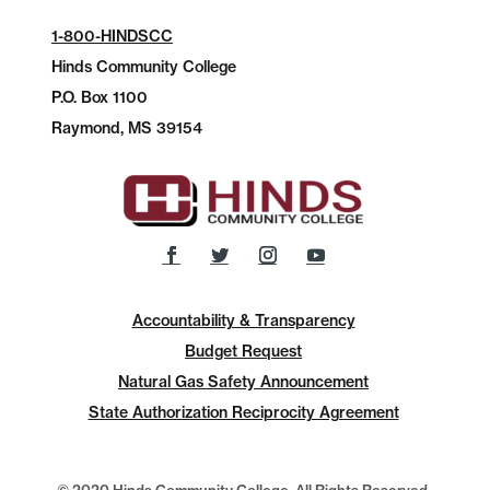
1-800-HINDSCC
Hinds Community College
P.O.
Box 1100
Raymond, MS 39154
Accountability & Transparency
Budget Request
Natural Gas Safety Announcement
State Authorization Reciprocity Agreement
© 2020 Hinds Community College, All Rights Reserved.