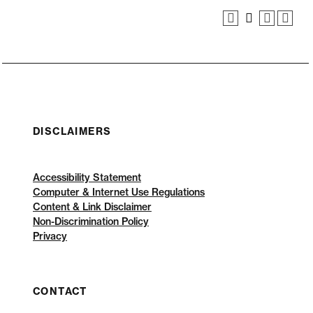
DISCLAIMERS
Accessibility Statement
Computer & Internet Use Regulations
Content & Link Disclaimer
Non-Discrimination Policy
Privacy
CONTACT