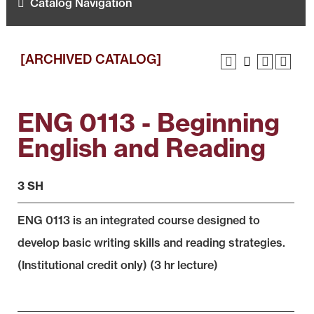
Catalog Navigation
[ARCHIVED CATALOG]
ENG 0113 - Beginning
English and Reading
3 SH
ENG 0113 is an integrated course designed to
develop basic writing skills and reading strategies.
(Institutional credit only) (3 hr lecture)