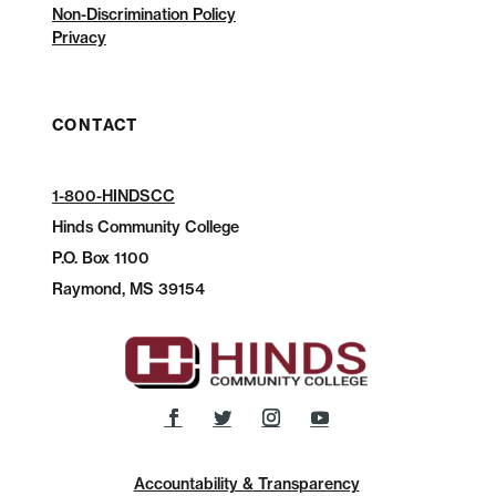
Non-Discrimination Policy
Privacy
CONTACT
1-800-HINDSCC
Hinds Community College
P.O.
Box 1100
Raymond, MS 39154
Accountability & Transparency