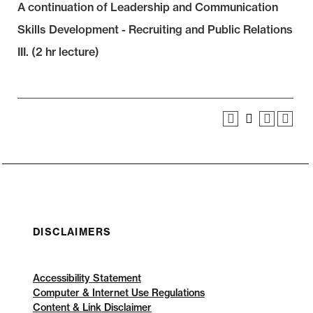
A continuation of Leadership and Communication
Skills Development - Recruiting and Public Relations
III. (2 hr lecture)
DISCLAIMERS
Accessibility Statement
Computer & Internet Use Regulations
Content & Link Disclaimer