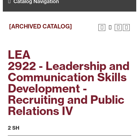
Catalog Navigation
[ARCHIVED CATALOG]
LEA
2922 - Leadership and
Communication Skills
Development -
Recruiting and Public
Relations IV
2 SH