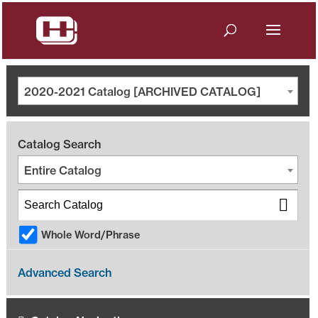
2020-2021 Catalog [ARCHIVED CATALOG]
Catalog Search
Entire Catalog
Whole Word/Phrase
Advanced Search