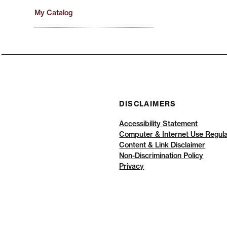
My Catalog
DISCLAIMERS
Accessibility Statement
Computer & Internet Use Regula
Content & Link Disclaimer
Non-Discrimination Policy
Privacy