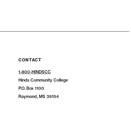
CONTACT
1-800-HINDSCC
Hinds Community College
P.O.
Box 1100
Raymond, MS 39154