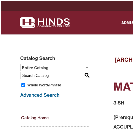
ADMI
Catalog Search
[ARCH
Entire Catalog
S
MAT
Whole Word/Phrase
Advanced Search
3 SH
(Prerequ
Catalog Home
ACCUPLAC