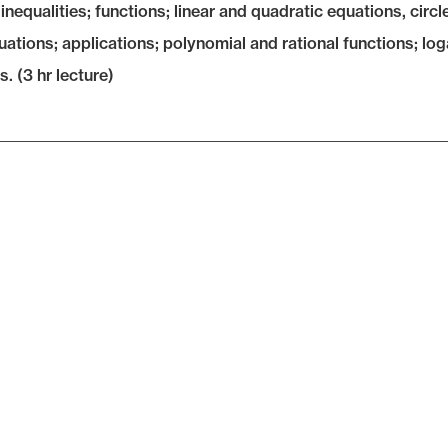
inequalities; functions; linear and quadratic equations, circle
uations; applications; polynomial and rational functions; lo
. (3 hr lecture)