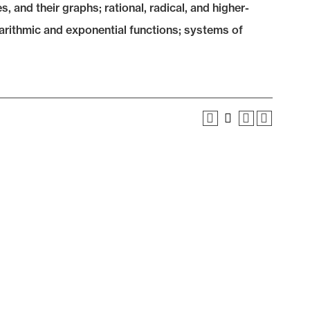
s, and their graphs; rational, radical, and higher-
garithmic and exponential functions; systems of