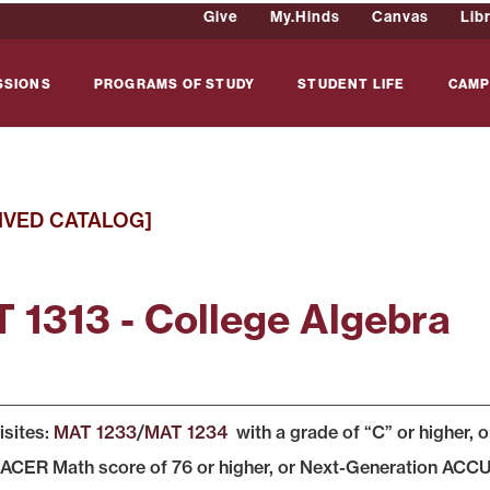
Give
My.Hinds
Canvas
Lib
SSIONS
PROGRAMS OF STUDY
STUDENT LIFE
CAMP
IVED CATALOG]
 1313 - College Algebra
isites:
MAT 1233
/
MAT 1234
with a grade of “C” or higher, 
ER Math score of 76 or higher, or Next-Generation ACCU