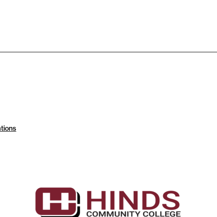
tions