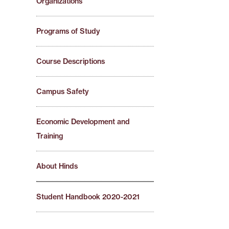
Organizations
Programs of Study
Course Descriptions
Campus Safety
Economic Development and
Training
About Hinds
Student Handbook 2020-2021