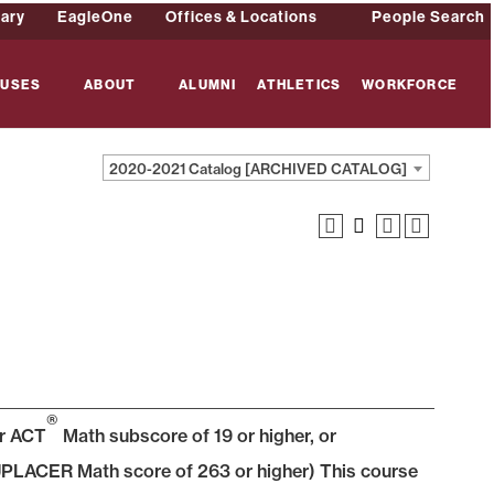
rary
EagleOne
Offices & Locations
People Search
USES
ABOUT
ALUMNI
ATHLETICS
WORKFORCE
2020-2021 Catalog [ARCHIVED CATALOG]
®
or ACT
Math subscore of 19 or higher, or
PLACER Math score of 263 or higher) This course