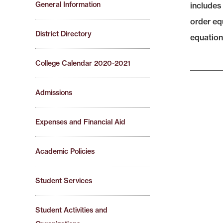
General Information
includes 
order eq
District Directory
equations
College Calendar 2020-2021
Admissions
Expenses and Financial Aid
Academic Policies
Student Services
Student Activities and