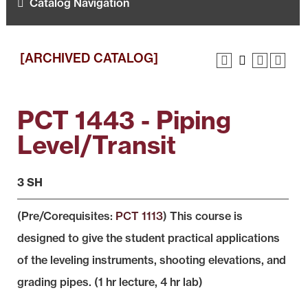
Catalog Navigation
[ARCHIVED CATALOG]
PCT 1443 - Piping
Level/Transit
3 SH
(Pre/Corequisites:
PCT 1113
) This course is
designed to give the student practical applications
of the leveling instruments, shooting elevations, and
grading pipes. (1 hr lecture, 4 hr lab)