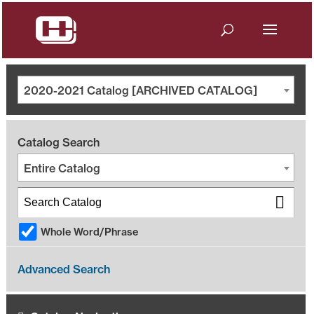
2020-2021 Catalog [ARCHIVED CATALOG]
Catalog Search
Entire Catalog
Whole Word/Phrase
Advanced Search