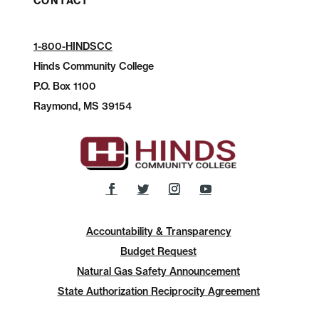
CONTACT
1-800-HINDSCC
Hinds Community College
P.O.
Box 1100
Raymond, MS 39154
Accountability & Transparency
Budget Request
Natural Gas Safety Announcement
State Authorization Reciprocity Agreement