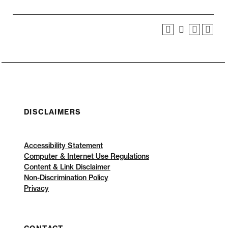
DISCLAIMERS
Accessibility Statement
Computer & Internet Use Regulations
Content & Link Disclaimer
Non-Discrimination Policy
Privacy