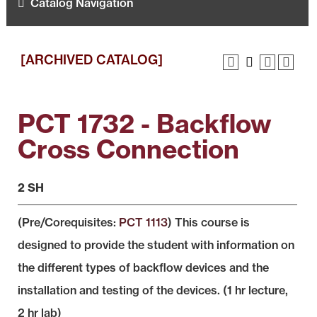
Catalog Navigation
[ARCHIVED CATALOG]
PCT 1732 - Backflow
Cross Connection
2 SH
(Pre/Corequisites:
PCT 1113
) This course is
designed to provide the student with information on
the different types of backflow devices and the
installation and testing of the devices. (1 hr lecture,
2 hr lab)