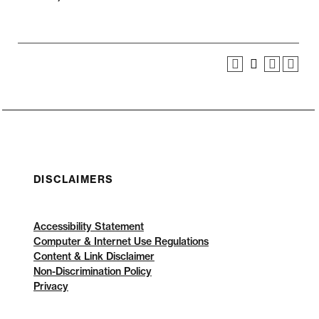
DISCLAIMERS
Accessibility Statement
Computer & Internet Use Regulations
Content & Link Disclaimer
Non-Discrimination Policy
Privacy