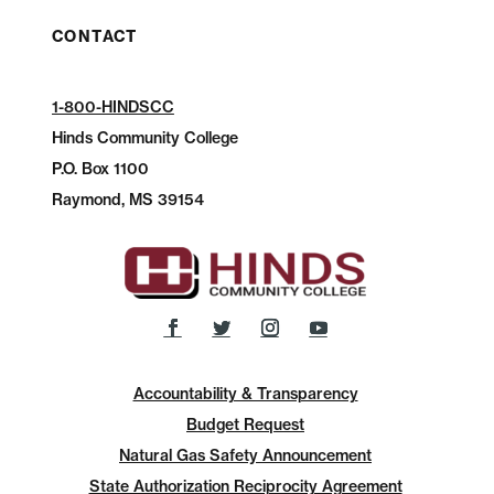
CONTACT
1-800-HINDSCC
Hinds Community College
P.O.
Box 1100
Raymond, MS 39154
Accountability & Transparency
Budget Request
Natural Gas Safety Announcement
State Authorization Reciprocity Agreement