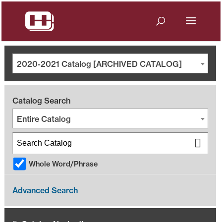
2020-2021 Catalog [ARCHIVED CATALOG]
Catalog Search
Entire Catalog
Whole Word/Phrase
Advanced Search