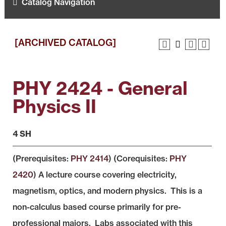
Catalog Navigation
[ARCHIVED CATALOG]
PHY 2424 - General
Physics II
4 SH
(Prerequisites:
PHY 2414
) (Corequisites:
PHY
2420
) A lecture course covering electricity,
magnetism, optics, and modern physics. This is a
non-calculus based course primarily for pre-
professional majors. Labs associated with this