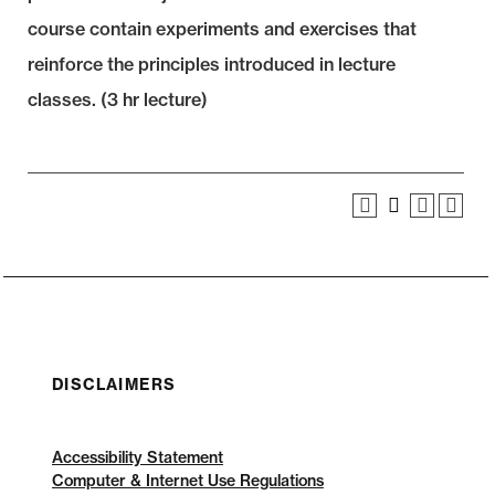
course contain experiments and exercises that
reinforce the principles introduced in lecture
classes. (3 hr lecture)
DISCLAIMERS
Accessibility Statement
Computer & Internet Use Regulations