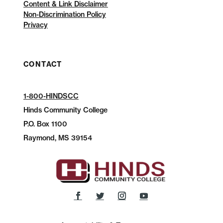
Content & Link Disclaimer
Non-Discrimination Policy
Privacy
CONTACT
1-800-HINDSCC
Hinds Community College
P.O.
Box 1100
Raymond, MS 39154