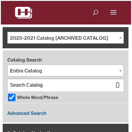
2020-2021 Catalog [ARCHIVED CATALOG]
Catalog Search
Entire Catalog
Whole Word/Phrase
Advanced Search