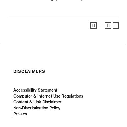
DISCLAIMERS
Accessibility Statement
Computer & Internet Use Regulations
Content & Link Disclaimer
Non-Discrimination Policy
Privacy