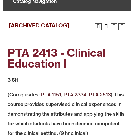
Catalog Navigation
[ARCHIVED CATALOG]
PTA 2413 - Clinical
Education I
3 SH
(Corequisites:
PTA 1151
,
PTA 2334
,
PTA 2513
) This
course provides supervised clinical experiences in
demonstrating the attributes and applying the skills
for which students have been deemed competent
for the clinical setting. (9 hr clinical)