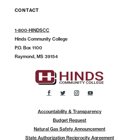
CONTACT
1-800-HINDSCC
Hinds Community College
P.O.
Box 1100
Raymond, MS 39154
Accountability & Transparency
Budget Request
Natural Gas Safety Announcement
State Authorization Reciprocity Agreement