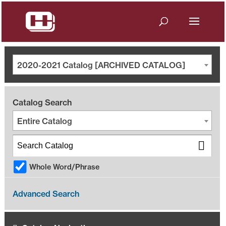
2020-2021 Catalog [ARCHIVED CATALOG]
Catalog Search
Entire Catalog
Whole Word/Phrase
Advanced Search