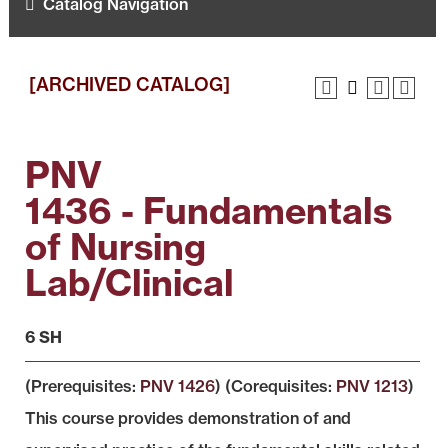
Catalog Navigation
[ARCHIVED CATALOG]
PNV
1436 - Fundamentals
of Nursing
Lab/Clinical
6 SH
(Prerequisites:
PNV 1426
) (Corequisites:
PNV 1213
)
This course provides demonstration of and