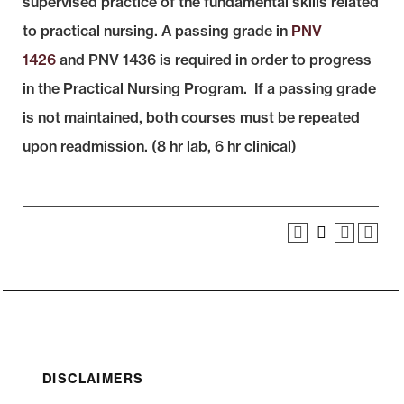
supervised practice of the fundamental skills related
to practical nursing. A passing grade in
PNV
1426
and PNV 1436 is required in order to progress
in the Practical Nursing Program. If a passing grade
is not maintained, both courses must be repeated
upon readmission. (8 hr lab, 6 hr clinical)
DISCLAIMERS