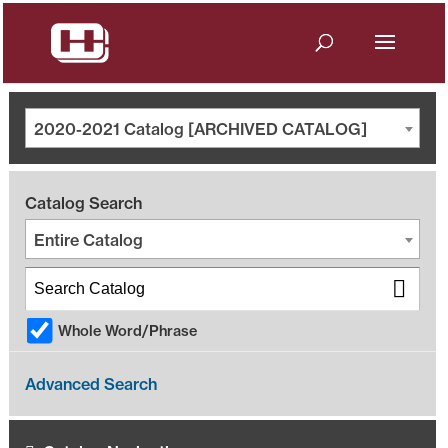
2020-2021 Catalog [ARCHIVED CATALOG]
Catalog Search
Entire Catalog
Whole Word/Phrase
Advanced Search