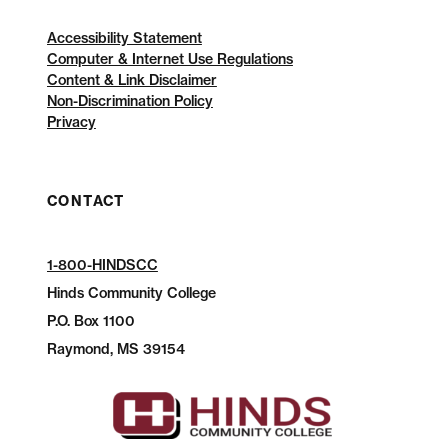
Accessibility Statement
Computer & Internet Use Regulations
Content & Link Disclaimer
Non-Discrimination Policy
Privacy
CONTACT
1-800-HINDSCC
Hinds Community College
P.O.
Box 1100
Raymond, MS 39154