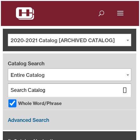
2020-2021 Catalog [ARCHIVED CATALOG]
Catalog Search
Entire Catalog
Whole Word/Phrase
Advanced Search