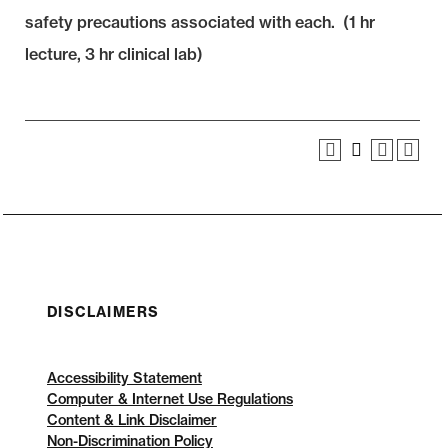
safety precautions associated with each. (1 hr
lecture, 3 hr clinical lab)
DISCLAIMERS
Accessibility Statement
Computer & Internet Use Regulations
Content & Link Disclaimer
Non-Discrimination Policy