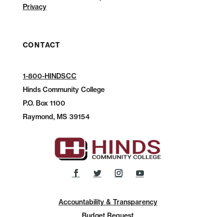
Privacy
CONTACT
1-800-HINDSCC
Hinds Community College
P.O.
Box 1100
Raymond, MS 39154
Accountability & Transparency
Budget Request