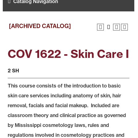
Catalog Navigation
[ARCHIVED CATALOG]
COV 1622 - Skin Care I
2 SH
This course consists of the introduction to basic
skin care services including anatomy of skin, hair
removal, facials and facial makeup. Included are
classroom theory and clinical practice as governed
by Mississippi cosmetology laws, rules and
regulations involved in cosmetology practices and