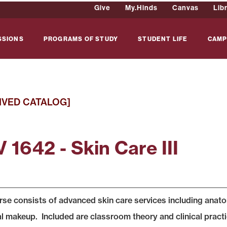
Give
My.Hinds
Canvas
Lib
SSIONS
PROGRAMS OF STUDY
STUDENT LIFE
CAMP
IVED CATALOG]
 1642 - Skin Care III
rse consists of advanced skin care services including anatomy
al makeup. Included are classroom theory and clinical prac