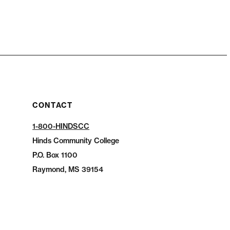
CONTACT
1-800-HINDSCC
Hinds Community College
P.O.
Box 1100
Raymond, MS 39154