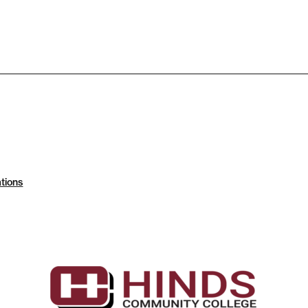
tions