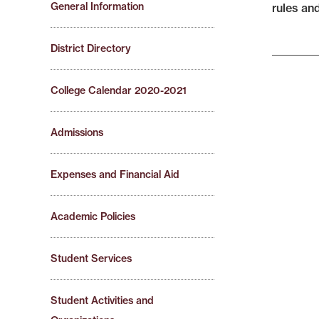
General Information
rules an
District Directory
College Calendar 2020-2021
Admissions
Expenses and Financial Aid
Academic Policies
Student Services
Student Activities and