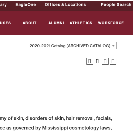
rary
EagleOne
Offices & Locations
People Search
USES
ABOUT
ALUMNI
ATHLETICS
WORKFORCE
2020-2021 Catalog [ARCHIVED CATALOG]
 of skin, disorders of skin, hair removal, facials,
tice as governed by Mississippi cosmetology laws,