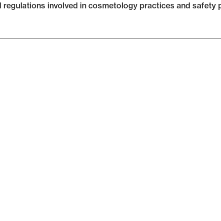
d regulations involved in cosmetology practices and safety p