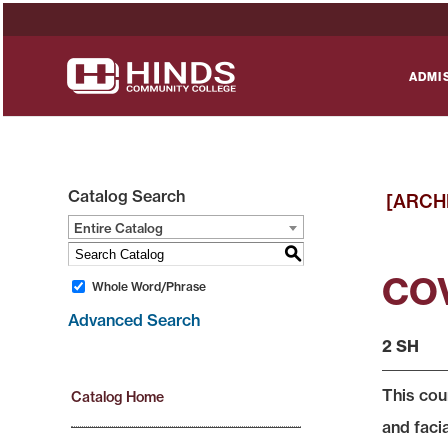
ADMI
Catalog Search
[ARCH
Entire Catalog
S
COV
Whole Word/Phrase
Advanced Search
2 SH
This cou
Catalog Home
and faci