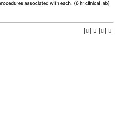
rocedures associated with each. (6 hr clinical lab)