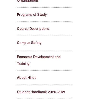
Organizations
Programs of Study
Course Descriptions
Campus Safety
Economic Development and
Training
About Hinds
Student Handbook 2020-2021