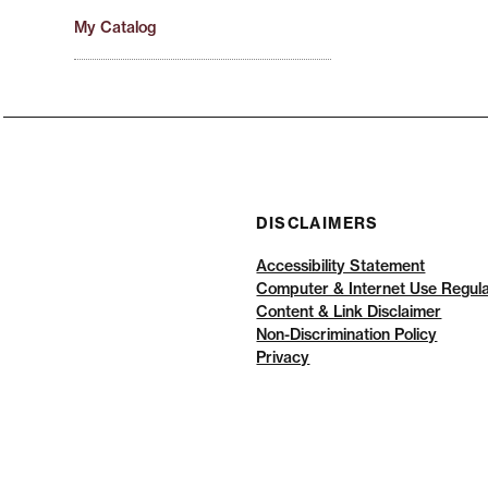
My Catalog
DISCLAIMERS
Accessibility Statement
Computer & Internet Use Regula
Content & Link Disclaimer
Non-Discrimination Policy
Privacy