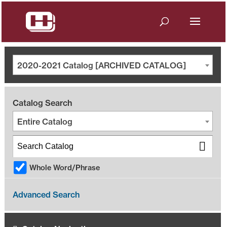
2020-2021 Catalog [ARCHIVED CATALOG]
Catalog Search
Entire Catalog
Whole Word/Phrase
Advanced Search