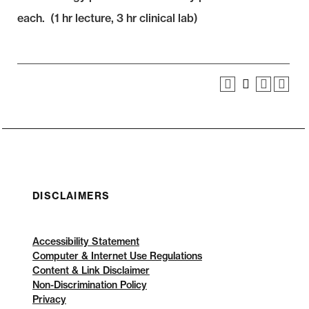
each. (1 hr lecture, 3 hr clinical lab)
DISCLAIMERS
Accessibility Statement
Computer & Internet Use Regulations
Content & Link Disclaimer
Non-Discrimination Policy
Privacy