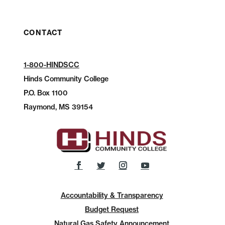
CONTACT
1-800-HINDSCC
Hinds Community College
P.O.
Box 1100
Raymond, MS 39154
Accountability & Transparency
Budget Request
Natural Gas Safety Announcement