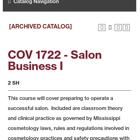
Catalog Navigation
[ARCHIVED CATALOG]
COV 1722 - Salon
Business I
2 SH
This course will cover preparing to operate a
successful salon. Included are classroom theory
and clinical practice as governed by Mississippi
cosmetology laws, rules and regulations involved in
cosmetology practices and safety precautions with