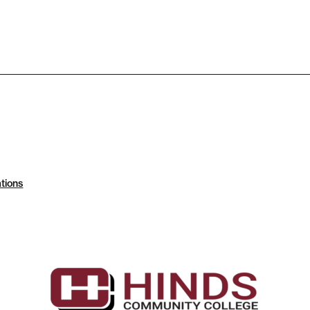
tions