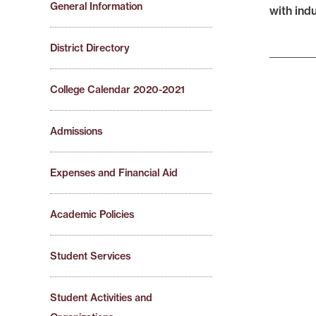
General Information
with ind
District Directory
College Calendar 2020-2021
Admissions
Expenses and Financial Aid
Academic Policies
Student Services
Student Activities and