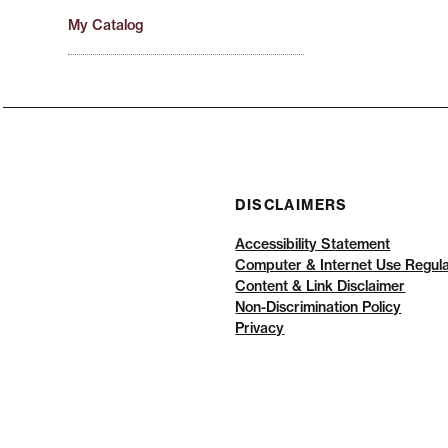
My Catalog
DISCLAIMERS
Accessibility Statement
Computer & Internet Use Regula
Content & Link Disclaimer
Non-Discrimination Policy
Privacy