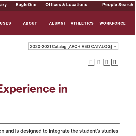
rary
EagleOne
Offices & Locations
People Search
USES
ABOUT
ALUMNI
ATHLETICS
WORKFORCE
2020-2021 Catalog [ARCHIVED CATALOG]
Experience in
 and is designed to integrate the student’s studies