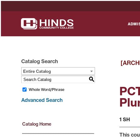
ADMI
Catalog Search
[ARCH
Entire Catalog
S
PCT
Whole Word/Phrase
Plu
Advanced Search
1 SH
Catalog Home
This cou