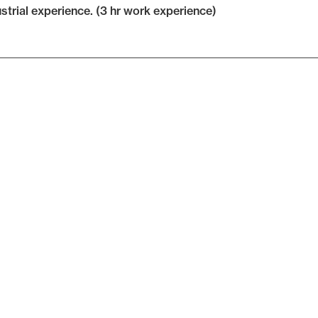
ustrial experience. (3 hr work experience)