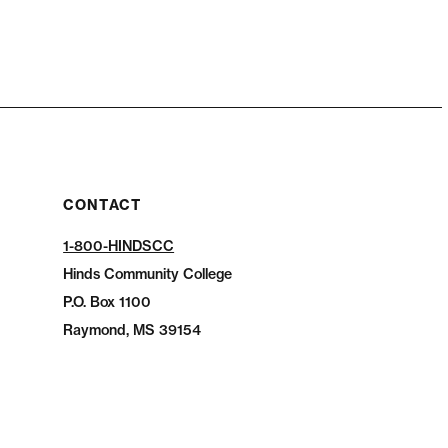
CONTACT
1-800-HINDSCC
Hinds Community College
P.O.
Box 1100
Raymond, MS 39154