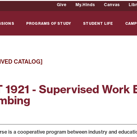
Give
My.Hinds
Canvas
Lib
SSIONS
PROGRAMS OF STUDY
STUDENT LIFE
CAMP
IVED CATALOG]
 1921 - Supervised Work 
mbing
rse is a cooperative program between industry and education