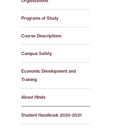
Organizations
Programs of Study
Course Descriptions
Campus Safety
Economic Development and
Training
About Hinds
Student Handbook 2020-2021