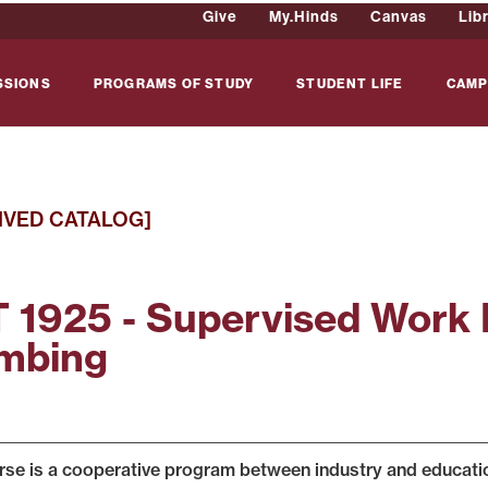
Give
My.Hinds
Canvas
Lib
SSIONS
PROGRAMS OF STUDY
STUDENT LIFE
CAMP
IVED CATALOG]
 1925 - Supervised Work 
mbing
rse is a cooperative program between industry and education