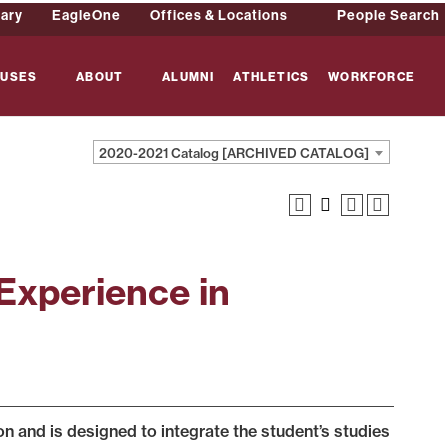
rary
EagleOne
Offices & Locations
People Search
USES
ABOUT
ALUMNI
ATHLETICS
WORKFORCE
2020-2021 Catalog [ARCHIVED CATALOG]
Experience in
 and is designed to integrate the student’s studies