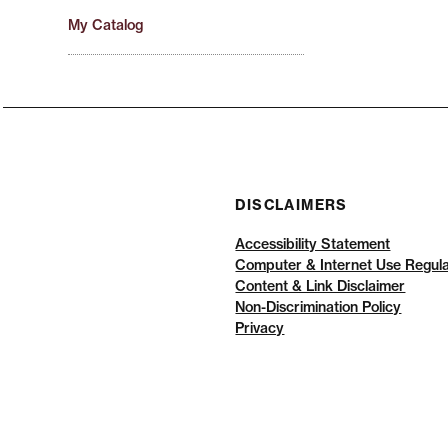
My Catalog
DISCLAIMERS
Accessibility Statement
Computer & Internet Use Regula
Content & Link Disclaimer
Non-Discrimination Policy
Privacy