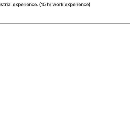
ustrial experience. (15 hr work experience)