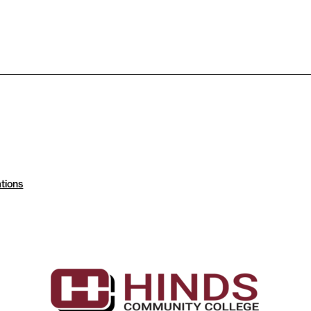
tions