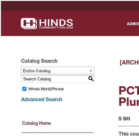
ADMI
Catalog Search
[ARCH
Entire Catalog
S
PCT
Whole Word/Phrase
Plu
Advanced Search
5 SH
Catalog Home
This cou