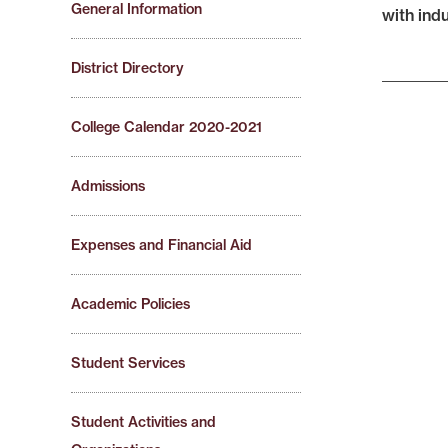
General Information
with ind
District Directory
College Calendar 2020-2021
Admissions
Expenses and Financial Aid
Academic Policies
Student Services
Student Activities and