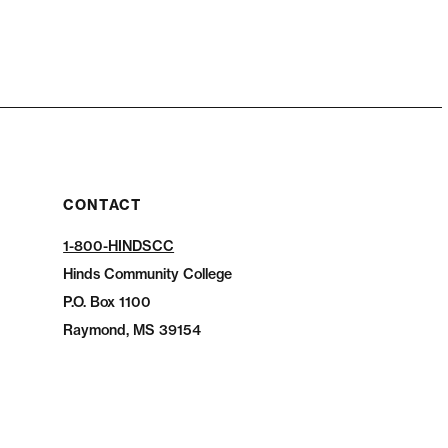
CONTACT
1-800-HINDSCC
Hinds Community College
P.O.
Box 1100
Raymond, MS 39154