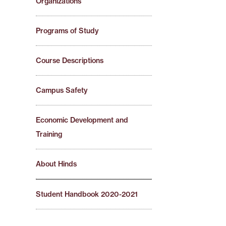
Organizations
Programs of Study
Course Descriptions
Campus Safety
Economic Development and
Training
About Hinds
Student Handbook 2020-2021