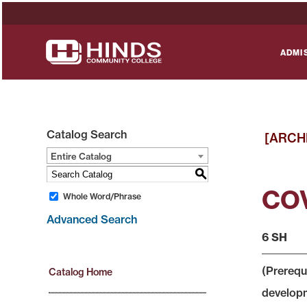
ADMI
Catalog Search
[ARCH
Entire Catalog
S
COV
Whole Word/Phrase
Advanced Search
6 SH
(Prerequ
Catalog Home
developme