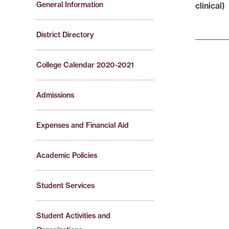
General Information
clinical)
District Directory
College Calendar 2020-2021
Admissions
Expenses and Financial Aid
Academic Policies
Student Services
Student Activities and