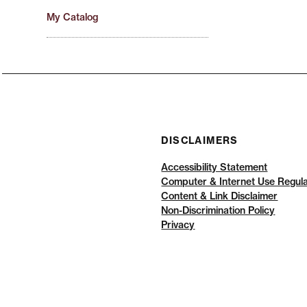
My Catalog
DISCLAIMERS
Accessibility Statement
Computer & Internet Use Regula
Content & Link Disclaimer
Non-Discrimination Policy
Privacy