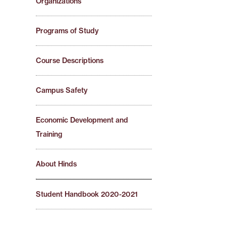
Organizations
Programs of Study
Course Descriptions
Campus Safety
Economic Development and
Training
About Hinds
Student Handbook 2020-2021