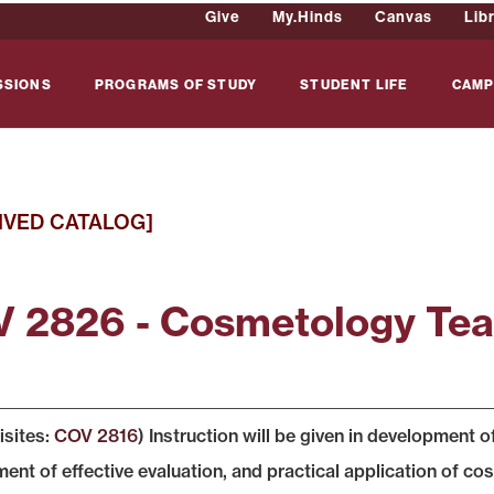
Give
My.Hinds
Canvas
Lib
SSIONS
PROGRAMS OF STUDY
STUDENT LIFE
CAMP
IVED CATALOG]
 2826 - Cosmetology Teac
isites:
COV 2816
) Instruction will be given in development 
nt of effective evaluation, and practical application of cosme