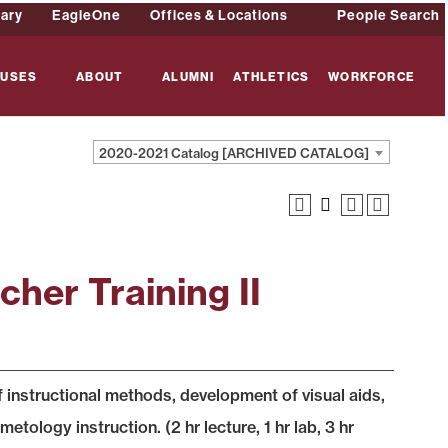
rary
EagleOne
Offices & Locations
People Search
USES
ABOUT
ALUMNI
ATHLETICS
WORKFORCE
2020-2021 Catalog [ARCHIVED CATALOG]
her Training II
of instructional methods, development of visual aids,
tology instruction. (2 hr lecture, 1 hr lab, 3 hr