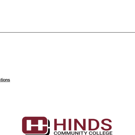
tions