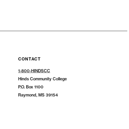
CONTACT
1-800-HINDSCC
Hinds Community College
P.O.
Box 1100
Raymond, MS 39154