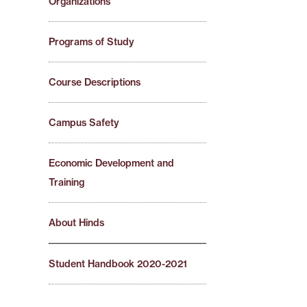
Organizations
Programs of Study
Course Descriptions
Campus Safety
Economic Development and
Training
About Hinds
Student Handbook 2020-2021