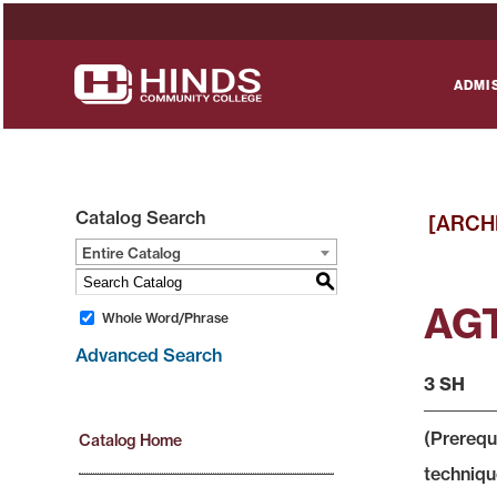
ADMI
Catalog Search
[ARCH
Entire Catalog
S
AGT
Whole Word/Phrase
Advanced Search
3 SH
(Prerequi
Catalog Home
technique