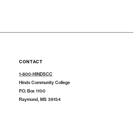
CONTACT
1-800-HINDSCC
Hinds Community College
P.O.
Box 1100
Raymond, MS 39154