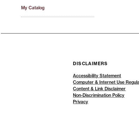
My Catalog
DISCLAIMERS
Accessibility Statement
Computer & Internet Use Regula
Content & Link Disclaimer
Non-Discrimination Policy
Privacy