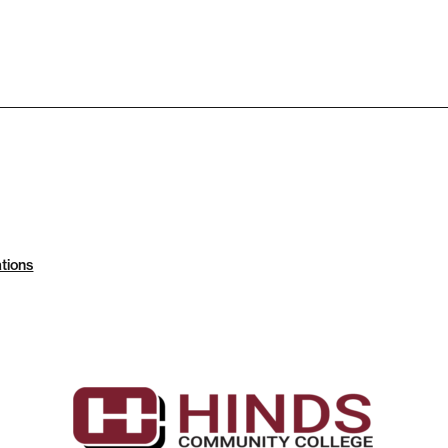
tions