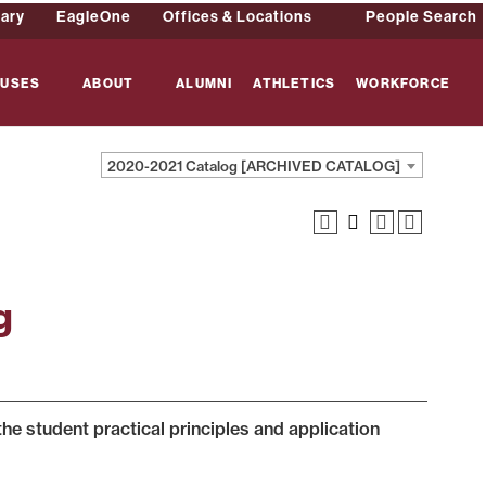
rary
EagleOne
Offices & Locations
People Search
USES
ABOUT
ALUMNI
ATHLETICS
WORKFORCE
2020-2021 Catalog [ARCHIVED CATALOG]
g
the student practical principles and application