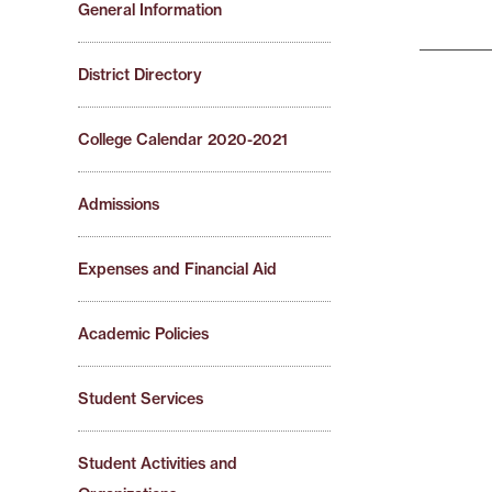
General Information
District Directory
College Calendar 2020-2021
Admissions
Expenses and Financial Aid
Academic Policies
Student Services
Student Activities and