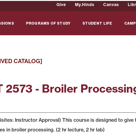
Give
My.Hinds
Canvas
Lib
SSIONS
PROGRAMS OF STUDY
STUDENT LIFE
CAMP
IVED CATALOG]
 2573 - Broiler Processin
sites: Instructor Approval) This course is designed to give 
s in broiler processing. (2 hr lecture, 2 hr lab)