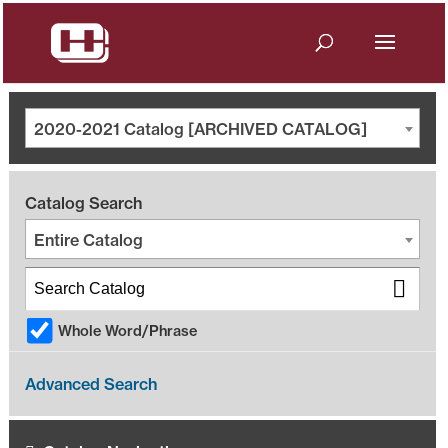
2020-2021 Catalog [ARCHIVED CATALOG]
Catalog Search
Entire Catalog
Whole Word/Phrase
Advanced Search