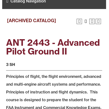
Catalog Navigation
[ARCHIVED CATALOG]
ANT 2443 - Advanced
Pilot Ground II
3 SH
Principles of flight, the flight environment, advanced
and multi-engine aircraft systems and performance.
Principles of instruction and flight dynamics. This
course is designed to prepare the student for the
FAA Instrument and Commercial Knowledge Exams.