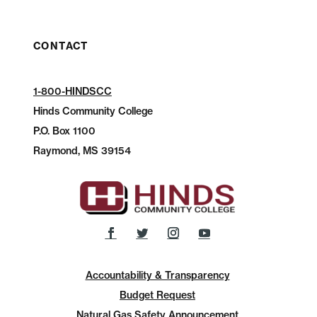
CONTACT
1-800-HINDSCC
Hinds Community College
P.O.
Box 1100
Raymond, MS 39154
Accountability & Transparency
Budget Request
Natural Gas Safety Announcement