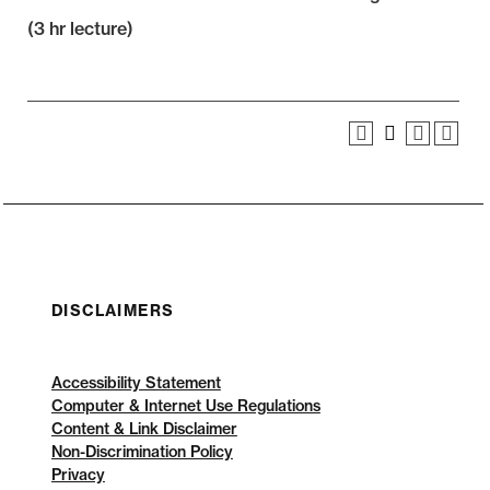
(3 hr lecture)
DISCLAIMERS
Accessibility Statement
Computer & Internet Use Regulations
Content & Link Disclaimer
Non-Discrimination Policy
Privacy