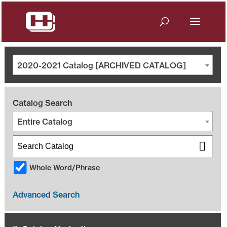
2020-2021 Catalog [ARCHIVED CATALOG]
Catalog Search
Entire Catalog
Whole Word/Phrase
Advanced Search