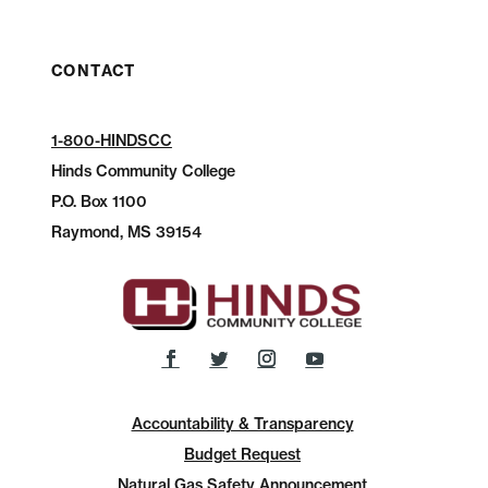
CONTACT
1-800-HINDSCC
Hinds Community College
P.O.
Box 1100
Raymond, MS 39154
Accountability & Transparency
Budget Request
Natural Gas Safety Announcement