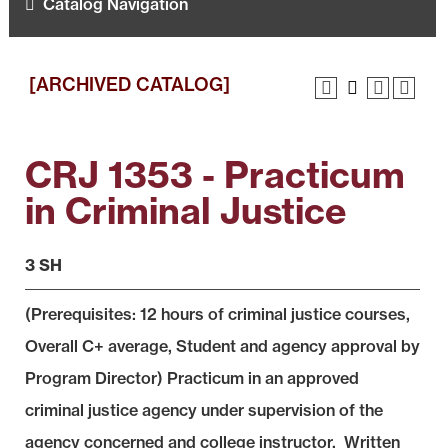
Catalog Navigation
[ARCHIVED CATALOG]
CRJ 1353 - Practicum
in Criminal Justice
3 SH
(Prerequisites: 12 hours of criminal justice courses,
Overall C+ average, Student and agency approval by
Program Director) Practicum in an approved
criminal justice agency under supervision of the
agency concerned and college instructor. Written