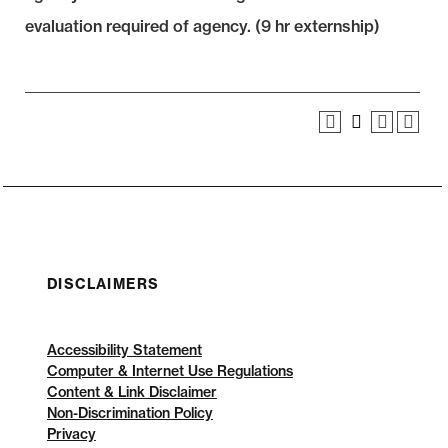
evaluation required of agency. (9 hr externship)
DISCLAIMERS
Accessibility Statement
Computer & Internet Use Regulations
Content & Link Disclaimer
Non-Discrimination Policy
Privacy