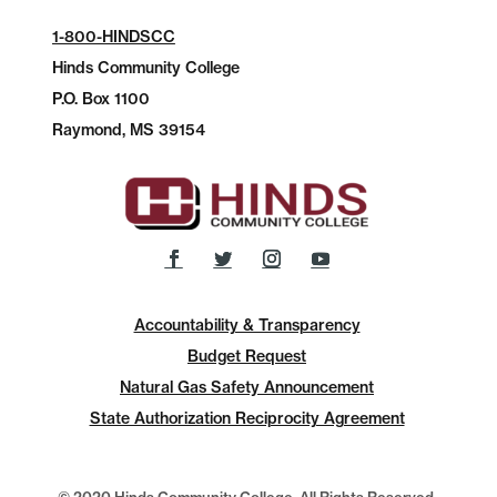
1-800-HINDSCC
Hinds Community College
P.O.
Box 1100
Raymond, MS 39154
Accountability & Transparency
Budget Request
Natural Gas Safety Announcement
State Authorization Reciprocity Agreement
© 2020 Hinds Community College, All Rights Reserved.