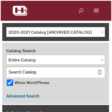
2020-2021 Catalog [ARCHIVED CATALOG]
Catalog Search
Entire Catalog
Whole Word/Phrase
Advanced Search