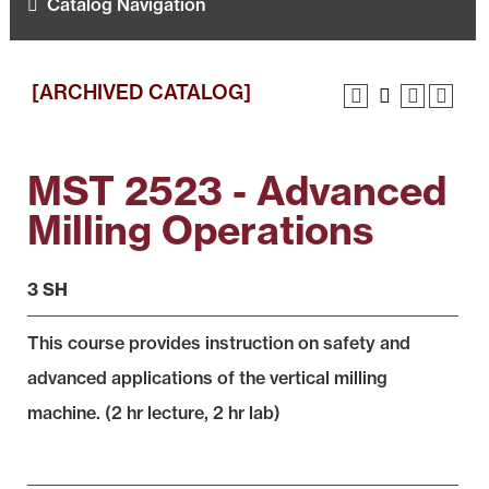
Catalog Navigation
[ARCHIVED CATALOG]
MST 2523 - Advanced
Milling Operations
3 SH
This course provides instruction on safety and
advanced applications of the vertical milling
machine. (2 hr lecture, 2 hr lab)