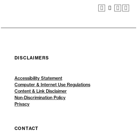
DISCLAIMERS
Accessibility Statement
Computer & Internet Use Regulations
Content & Link Disclaimer
Non-Discrimination Policy
Privacy
CONTACT