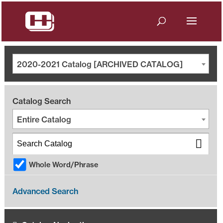
2020-2021 Catalog [ARCHIVED CATALOG]
Catalog Search
Entire Catalog
Whole Word/Phrase
Advanced Search