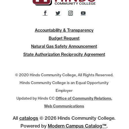
Accountability & Transparency
Budget Request
Natural Gas Safety Announcement
State Authorization Reciprocity Agreement
© 2020 Hinds Community College, All Rights Reserved.
Hinds Community College is an Equal Opportunity
Employer
Updated by Hinds CC
Office of Community Relations,
Web Communications
All
catalogs
© 2026 Hinds Community College.
Powered by
Modern Campus Catalog™
.