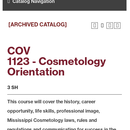
Catalog Navigation
[ARCHIVED CATALOG]
COV
1123 - Cosmetology
Orientation
3 SH
This course will cover the history, career
opportunity, life skills, professional image,
Mississippi Cosmetology laws, rules and
regulations and communicating for success in the