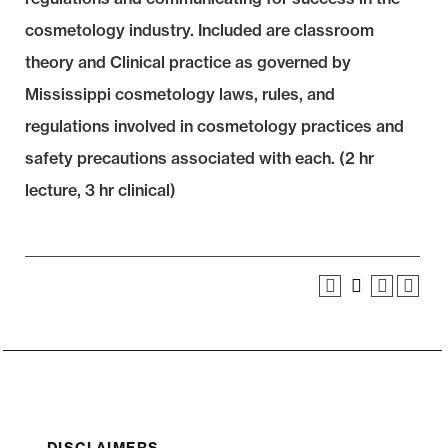
cosmetology industry. Included are classroom
theory and Clinical practice as governed by
Mississippi cosmetology laws, rules, and
regulations involved in cosmetology practices and
safety precautions associated with each. (2 hr
lecture, 3 hr clinical)