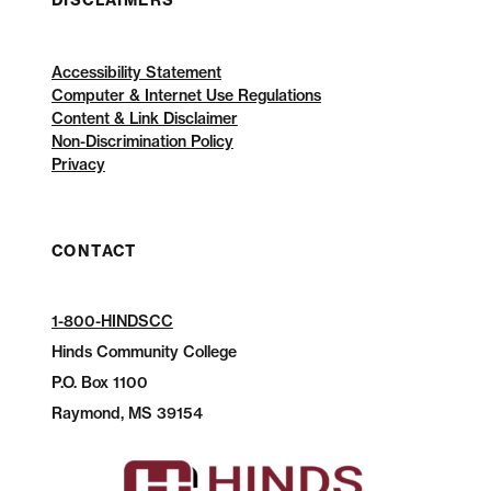
DISCLAIMERS
Accessibility Statement
Computer & Internet Use Regulations
Content & Link Disclaimer
Non-Discrimination Policy
Privacy
CONTACT
1-800-HINDSCC
Hinds Community College
P.O.
Box 1100
Raymond, MS 39154