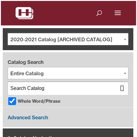
2020-2021 Catalog [ARCHIVED CATALOG]
Catalog Search
Entire Catalog
Whole Word/Phrase
Advanced Search