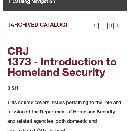
Catalog Navigation
[ARCHIVED CATALOG]
CRJ
1373 - Introduction to
Homeland Security
3 SH
This course covers issues pertaining to the role and
mission of the Department of Homeland Security
and related agencies, both domestic and
international. (3 hr lecture)