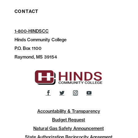
CONTACT
1-800-HINDSCC
Hinds Community College
P.O.
Box 1100
Raymond, MS 39154
Accountability & Transparency
Budget Request
Natural Gas Safety Announcement
State Authorization Reciprocity Agreement