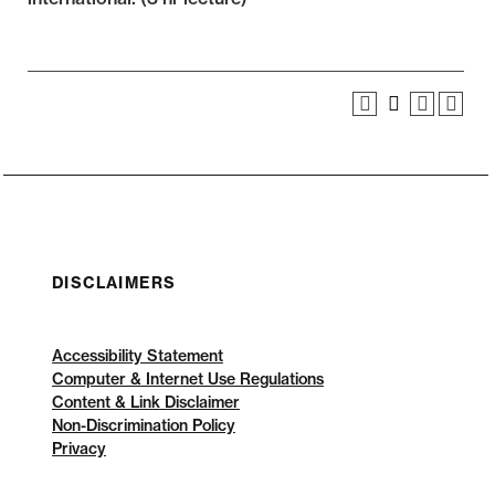
DISCLAIMERS
Accessibility Statement
Computer & Internet Use Regulations
Content & Link Disclaimer
Non-Discrimination Policy
Privacy