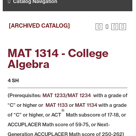
Catalog Navigation
[ARCHIVED CATALOG]
MAT 1314 - College
Algebra
4 SH
(Prerequisites:
MAT 1233
/
MAT 1234
with a grade of
“C” or higher or
MAT 1133
or
MAT 1134
with a grade
®
of “C” or higher, or ACT
Math subscore of 17-18, or
ACCUPLACER Math score of 59-75, or Next-
Generation ACCUPLACER Math score of 250-262)