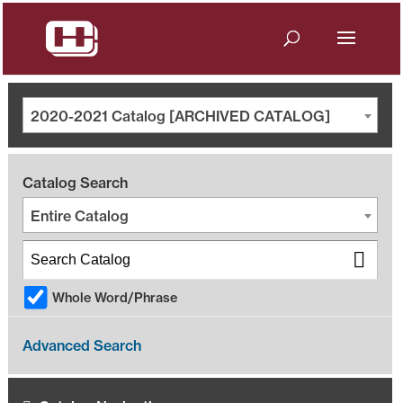
2020-2021 Catalog [ARCHIVED CATALOG]
Catalog Search
Entire Catalog
Whole Word/Phrase
Advanced Search