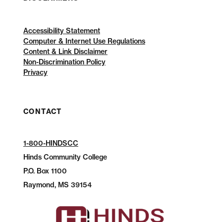
Accessibility Statement
Computer & Internet Use Regulations
Content & Link Disclaimer
Non-Discrimination Policy
Privacy
CONTACT
1-800-HINDSCC
Hinds Community College
P.O.
Box 1100
Raymond, MS 39154