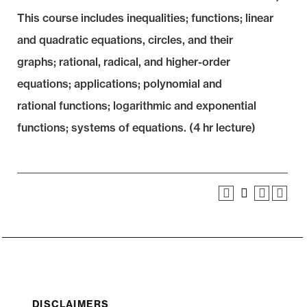
This course includes inequalities; functions; linear
and quadratic equations, circles, and their
graphs; rational, radical, and higher-order
equations; applications; polynomial and
rational functions; logarithmic and exponential
functions; systems of equations. (4 hr lecture)
DISCLAIMERS