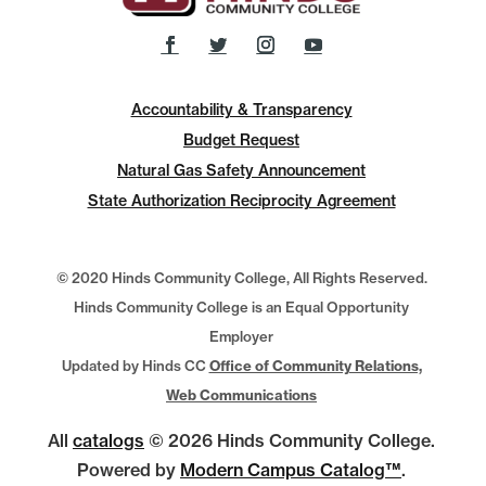
Accountability & Transparency
Budget Request
Natural Gas Safety Announcement
State Authorization Reciprocity Agreement
© 2020 Hinds Community College, All Rights Reserved.
Hinds Community College is an Equal Opportunity
Employer
Updated by Hinds CC
Office of Community Relations,
Web Communications
All
catalogs
© 2026 Hinds Community College.
Powered by
Modern Campus Catalog™
.