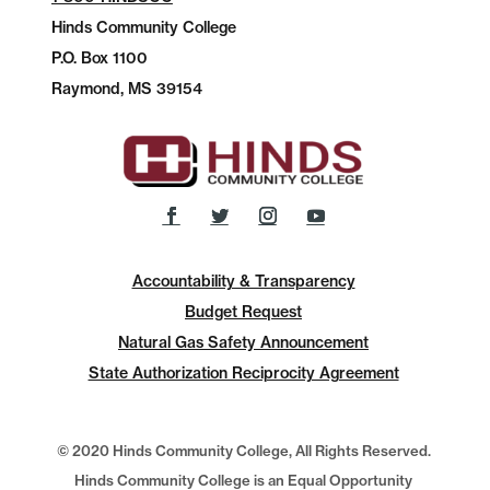
Hinds Community College
P.O.
Box 1100
Raymond, MS 39154
Accountability & Transparency
Budget Request
Natural Gas Safety Announcement
State Authorization Reciprocity Agreement
© 2020 Hinds Community College, All Rights Reserved.
Hinds Community College is an Equal Opportunity