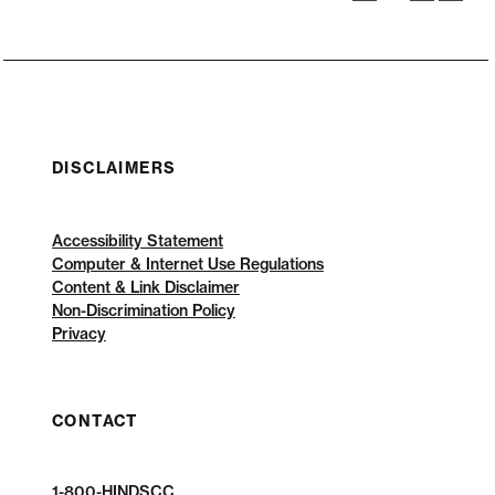
DISCLAIMERS
Accessibility Statement
Computer & Internet Use Regulations
Content & Link Disclaimer
Non-Discrimination Policy
Privacy
CONTACT
1-800-HINDSCC