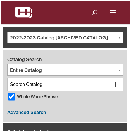
2022-2023 Catalog [ARCHIVED CATALOG]
Catalog Search
Entire Catalog
Whole Word/Phrase
Advanced Search