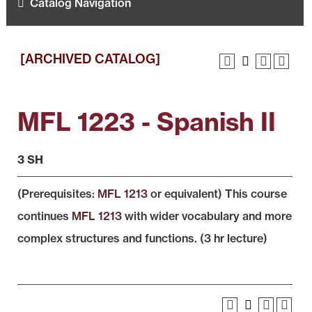
Catalog Navigation
[ARCHIVED CATALOG]
MFL 1223 - Spanish II
3 SH
(Prerequisites:
MFL 1213
or equivalent) This course
continues
MFL 1213
with wider vocabulary and more
complex structures and functions. (3 hr lecture)