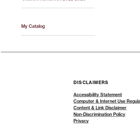
My Catalog
DISCLAIMERS
Accessibility Statement
Computer & Internet Use Regula
Content & Link Disclaimer
Non-Discrimination Policy
Privacy