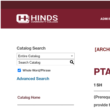
ADMI
Catalog Search
[ARCH
Entire Catalog
S
PTA
Whole Word/Phrase
Advanced Search
1 SH
(Prerequ
Catalog Home
provide 