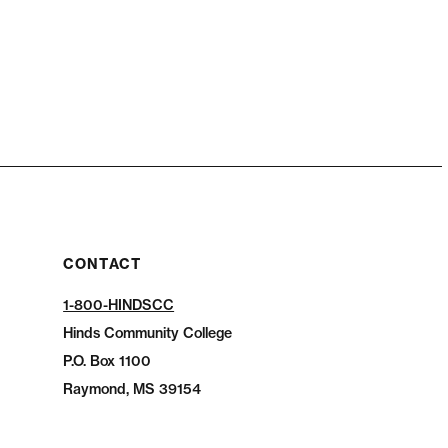
CONTACT
1-800-HINDSCC
Hinds Community College
P.O.
Box 1100
Raymond, MS 39154