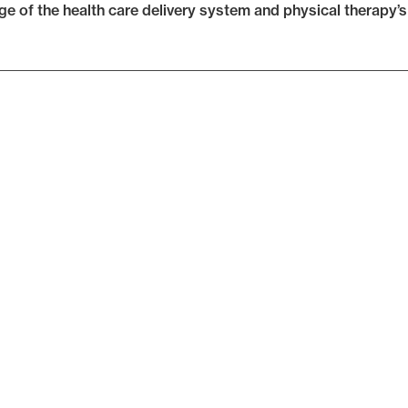
e of the health care delivery system and physical therapy’s p