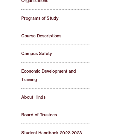
Organizations
Programs of Study
Course Descriptions
Campus Safety
Economic Development and
Training
About Hinds
Board of Trustees
Student Handbook 2022-2023