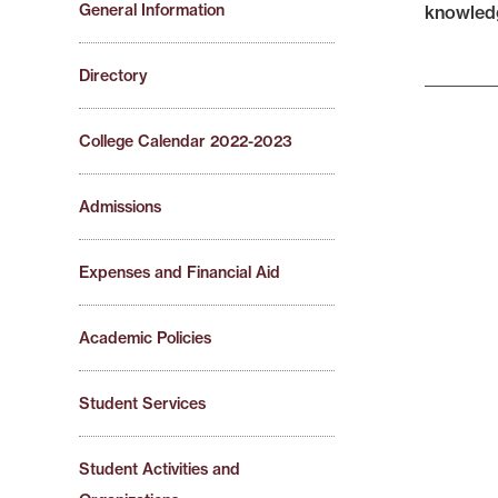
General Information
knowledg
Directory
College Calendar 2022-2023
Admissions
Expenses and Financial Aid
Academic Policies
Student Services
Student Activities and