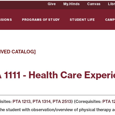
Give
My.Hinds
Canvas
Lib
SSIONS
PROGRAMS OF STUDY
STUDENT LIFE
CAMP
IVED CATALOG]
 1111 - Health Care Experi
isites:
PTA 1213
,
PTA 1314
,
PTA 2513
) (Corequisites:
PTA 1
the student with observation/overview of physical therapy ac