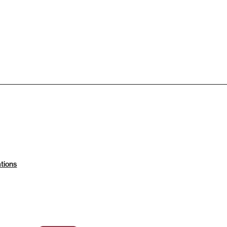
tions