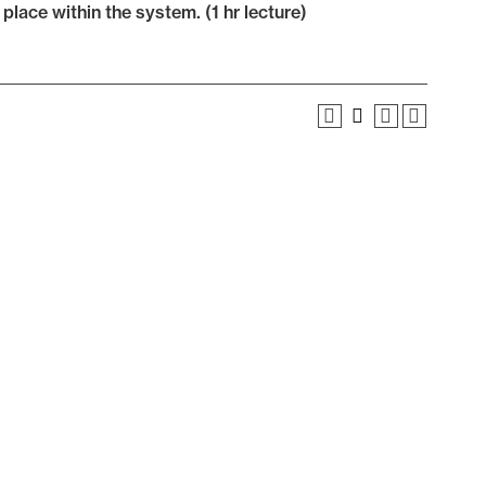
lace within the system. (1 hr lecture)