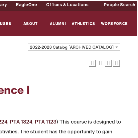
rary
EagleOne
Offices & Locations
People Search
USES
ABOUT
ALUMNI
ATHLETICS
WORKFORCE
2022-2023 Catalog [ARCHIVED CATALOG]
ence I
224
,
PTA 1324
,
PTA 1123
) This course is designed to
tivities. The student has the opportunity to gain