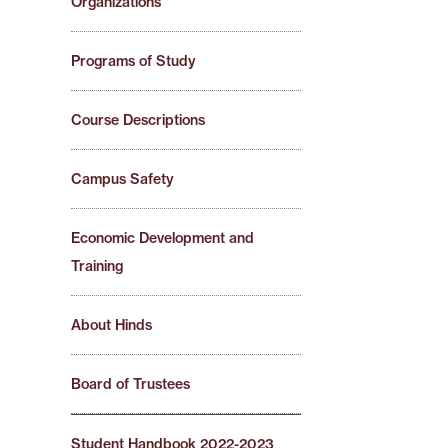
Organizations
Programs of Study
Course Descriptions
Campus Safety
Economic Development and
Training
About Hinds
Board of Trustees
Student Handbook 2022-2023