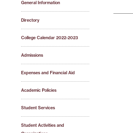
General Information
Directory
College Calendar 2022-2023
Admissions
Expenses and Financial Aid
Academic Policies
Student Services
Student Activities and