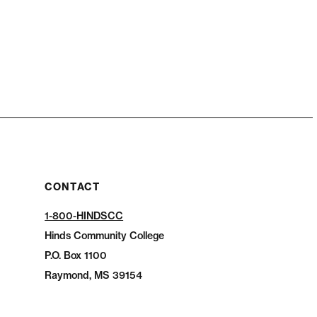
CONTACT
1-800-HINDSCC
Hinds Community College
P.O.
Box 1100
Raymond, MS 39154