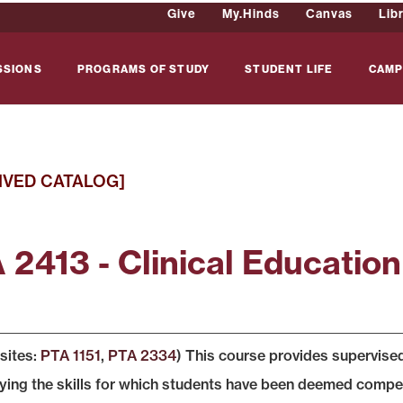
Give
My.Hinds
Canvas
Lib
SSIONS
PROGRAMS OF STUDY
STUDENT LIFE
CAMP
IVED CATALOG]
 2413 - Clinical Education
sites:
PTA 1151
,
PTA 2334
) This course provides supervised
ing the skills for which students have been deemed competent