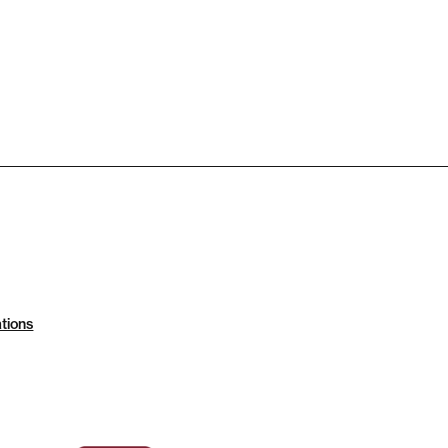
tions