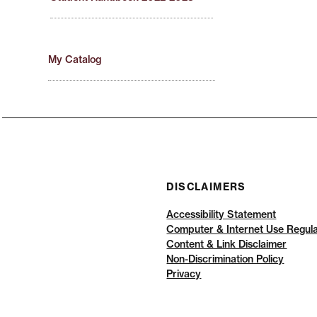
My Catalog
DISCLAIMERS
Accessibility Statement
Computer & Internet Use Regula
Content & Link Disclaimer
Non-Discrimination Policy
Privacy