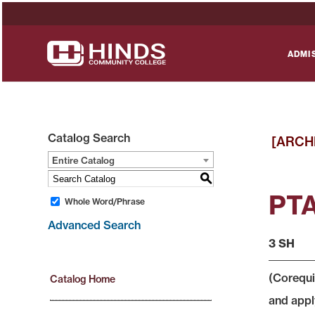
ADMI
Catalog Search
[ARCH
Entire Catalog
S
PTA
Whole Word/Phrase
Advanced Search
3 SH
(Corequi
Catalog Home
and apply