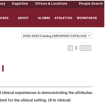
rary
EagleOne
Offices & Locations
People Search
USES
ABOUT
ALUMNI
ATHLETICS
WORKFORCE
2022-2023 Catalog [ARCHIVED CATALOG]
 I
 clinical experiences in demonstrating the attributes
 for the clinical setting. (9 hr clinical)