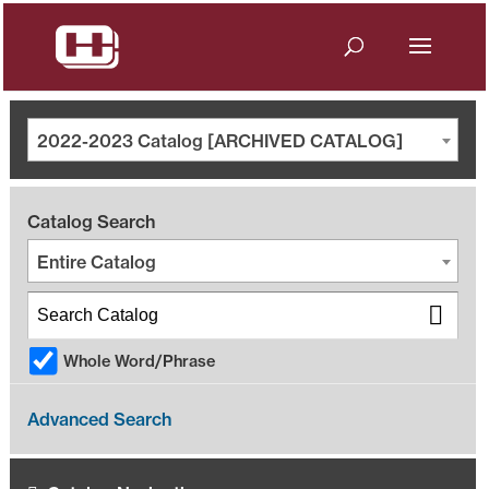
2022-2023 Catalog [ARCHIVED CATALOG]
Catalog Search
Entire Catalog
Whole Word/Phrase
Advanced Search