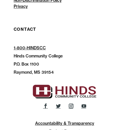
Non-Discrimination Policy
Privacy
CONTACT
1-800-HINDSCC
Hinds Community College
P.O.
Box 1100
Raymond, MS 39154
Accountability & Transparency