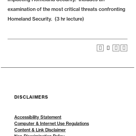
examination of the most critical threats confronting
Homeland Security. (3 hr lecture)
DISCLAIMERS
Accessibility Statement
Computer & Internet Use Regulations
Content & Link Disclaimer