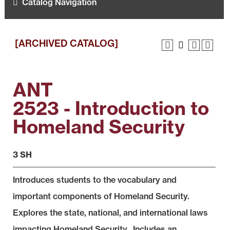
Catalog Navigation
[ARCHIVED CATALOG]
ANT
2523 - Introduction to
Homeland Security
3 SH
Introduces students to the vocabulary and
important components of Homeland Security.
Explores the state, national, and international laws
impacting Homeland Security. Includes an