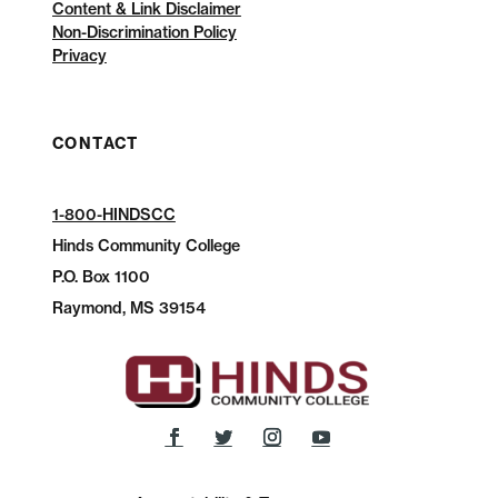
Content & Link Disclaimer
Non-Discrimination Policy
Privacy
CONTACT
1-800-HINDSCC
Hinds Community College
P.O.
Box 1100
Raymond, MS 39154