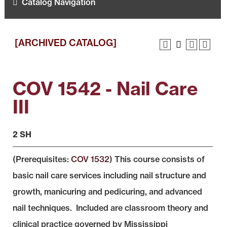
Catalog Navigation
[ARCHIVED CATALOG]
COV 1542 - Nail Care
III
2 SH
(Prerequisites:
COV 1532
) This course consists of
basic nail care services including nail structure and
growth, manicuring and pedicuring, and advanced
nail techniques. Included are classroom theory and
clinical practice governed by Mississippi