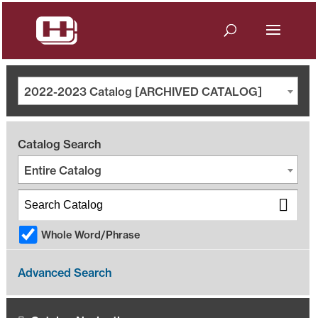
2022-2023 Catalog [ARCHIVED CATALOG]
Catalog Search
Entire Catalog
Whole Word/Phrase
Advanced Search