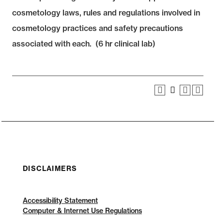
cosmetology laws, rules and regulations involved in
cosmetology practices and safety precautions
associated with each. (6 hr clinical lab)
DISCLAIMERS
Accessibility Statement
Computer & Internet Use Regulations