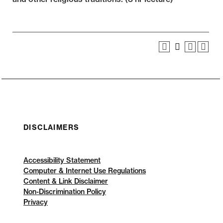
DISCLAIMERS
Accessibility Statement
Computer & Internet Use Regulations
Content & Link Disclaimer
Non-Discrimination Policy
Privacy