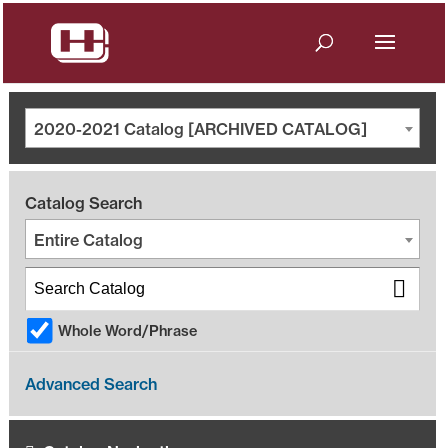
2020-2021 Catalog [ARCHIVED CATALOG]
Catalog Search
Entire Catalog
Whole Word/Phrase
Advanced Search