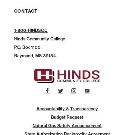
CONTACT
1-800-HINDSCC
Hinds Community College
P.O.
Box 1100
Raymond, MS 39154
Accountability & Transparency
Budget Request
Natural Gas Safety Announcement
State Authorization Reciprocity Agreement