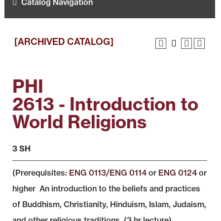
Catalog Navigation
[ARCHIVED CATALOG]
PHI
2613 - Introduction to
World Religions
3 SH
(Prerequisites:
ENG 0113
/
ENG 0114
or
ENG 0124
or
higher An introduction to the beliefs and practices
of Buddhism, Christianity, Hinduism, Islam, Judaism,
and other religious traditions. (3 hr lecture)