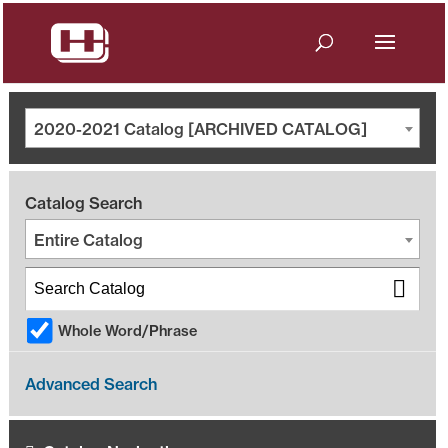
2020-2021 Catalog [ARCHIVED CATALOG]
Catalog Search
Entire Catalog
Whole Word/Phrase
Advanced Search