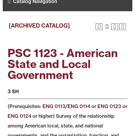
Catalog Navigation
[ARCHIVED CATALOG]
PSC 1123 - American
State and Local
Government
3 SH
(Prerequisites:
ENG 0113
/
ENG 0114
or
ENG 0123
or
ENG 0124
or higher) Survey of the relationship
among American local, state, and national
governments, and the organization, function, and