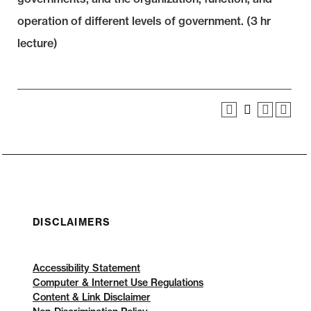
operation of different levels of government. (3 hr
lecture)
DISCLAIMERS
Accessibility Statement
Computer & Internet Use Regulations
Content & Link Disclaimer