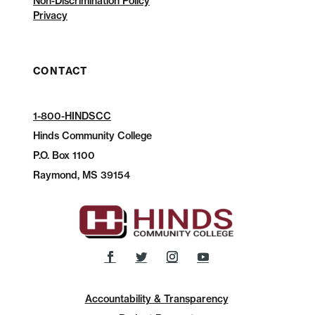
Non-Discrimination Policy
Privacy
CONTACT
1-800-HINDSCC
Hinds Community College
P.O.
Box 1100
Raymond, MS 39154
Accountability & Transparency