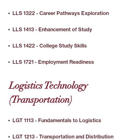
•
LLS 1322 - Career Pathways Exploration
•
LLS 1413 - Enhancement of Study
•
LLS 1422 - College Study Skills
•
LLS 1721 - Employment Readiness
Logistics Technology
(Transportation)
•
LGT 1113 - Fundamentals to Logistics
•
LGT 1213 - Transportation and Distribution