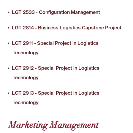
•
LGT 2533 - Configuration Management
•
LGT 2814 - Business Logistics Capstone Project
•
LGT 2911 - Special Project in Logistics
Technology
•
LGT 2912 - Special Project in Logistics
Technology
•
LGT 2913 - Special Project in Logistics
Technology
Marketing Management