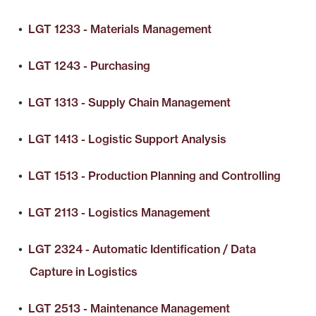
•
LGT 1233 - Materials Management
•
LGT 1243 - Purchasing
•
LGT 1313 - Supply Chain Management
•
LGT 1413 - Logistic Support Analysis
•
LGT 1513 - Production Planning and Controlling
•
LGT 2113 - Logistics Management
•
LGT 2324 - Automatic Identification / Data
Capture in Logistics
•
LGT 2513 - Maintenance Management