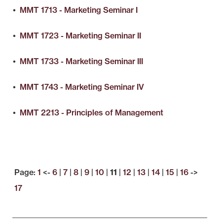
•
MMT 1713 - Marketing Seminar I
•
MMT 1723 - Marketing Seminar II
•
MMT 1733 - Marketing Seminar III
•
MMT 1743 - Marketing Seminar IV
•
MMT 2213 - Principles of Management
Page:
1
<-
6
|
7
|
8
|
9
|
10
|
11
|
12
|
13
|
14
|
15
|
16
->
17