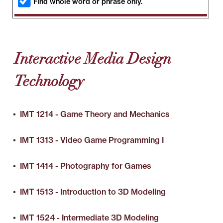
Find whole word or phrase only.
Interactive Media Design
Technology
•
IMT 1214 - Game Theory and Mechanics
•
IMT 1313 - Video Game Programming I
•
IMT 1414 - Photography for Games
•
IMT 1513 - Introduction to 3D Modeling
•
IMT 1524 - Intermediate 3D Modeling