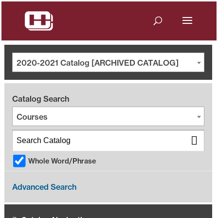
2020-2021 Catalog [ARCHIVED CATALOG]
Catalog Search
Courses
Whole Word/Phrase
Advanced Search