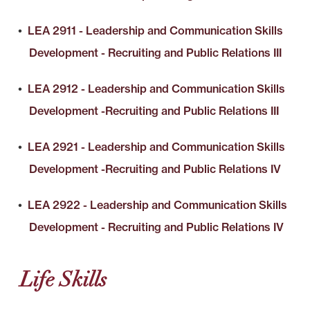
•
LEA 2911 - Leadership and Communication Skills
Development - Recruiting and Public Relations III
•
LEA 2912 - Leadership and Communication Skills
Development -Recruiting and Public Relations III
•
LEA 2921 - Leadership and Communication Skills
Development -Recruiting and Public Relations IV
•
LEA 2922 - Leadership and Communication Skills
Development - Recruiting and Public Relations IV
Life Skills