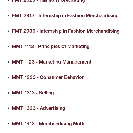
•
FMT 2623 - Fashion Forecasting
•
FMT 2913 - Internship in Fashion Merchandising
•
FMT 2936 - Internship in Fashion Merchandising
•
MMT 1113 - Principles of Marketing
•
MMT 1123 - Marketing Management
•
MMT 1223 - Consumer Behavior
•
MMT 1313 - Selling
•
MMT 1323 - Advertising
•
MMT 1413 - Merchandising Math