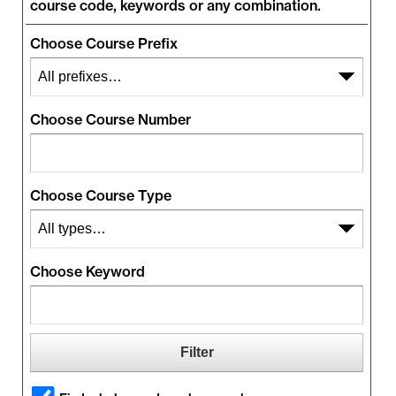
course code, keywords or any combination.
Choose Course Prefix
Choose Course Number
Choose Course Type
Choose Keyword