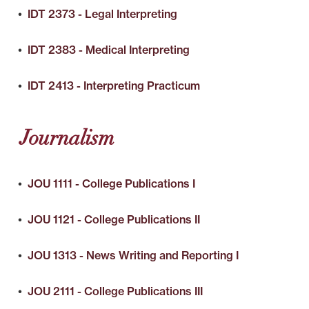
•
IDT 2373 - Legal Interpreting
•
IDT 2383 - Medical Interpreting
•
IDT 2413 - Interpreting Practicum
Journalism
•
JOU 1111 - College Publications I
•
JOU 1121 - College Publications II
•
JOU 1313 - News Writing and Reporting I
•
JOU 2111 - College Publications III