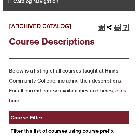
Catalog Navigation
[ARCHIVED CATALOG]
Course Descriptions
Below is a listing of all courses taught at Hinds
Community College, including their descriptions.
For all current course availabilities and times,
click
here
.
Course Filter
Filter this list of courses using course prefix,