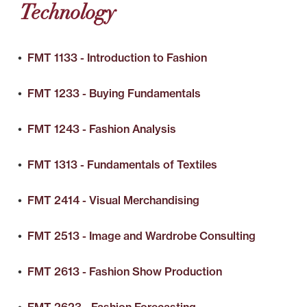
Technology
•
FMT 1133 - Introduction to Fashion
•
FMT 1233 - Buying Fundamentals
•
FMT 1243 - Fashion Analysis
•
FMT 1313 - Fundamentals of Textiles
•
FMT 2414 - Visual Merchandising
•
FMT 2513 - Image and Wardrobe Consulting
•
FMT 2613 - Fashion Show Production