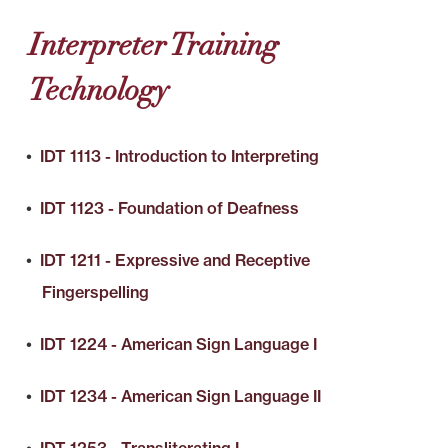
Interpreter Training
Technology
•
IDT 1113 - Introduction to Interpreting
•
IDT 1123 - Foundation of Deafness
•
IDT 1211 - Expressive and Receptive
Fingerspelling
•
IDT 1224 - American Sign Language I
•
IDT 1234 - American Sign Language II