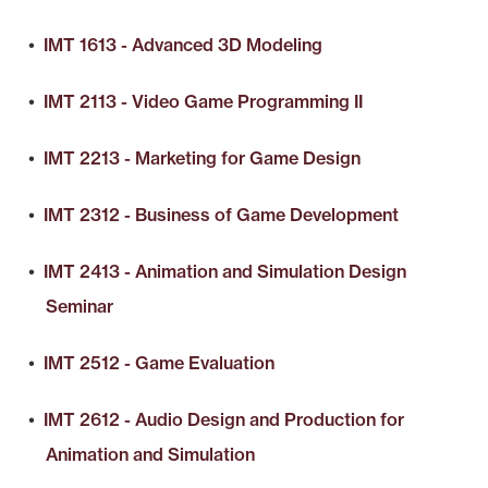
•
IMT 1613 - Advanced 3D Modeling
•
IMT 2113 - Video Game Programming II
•
IMT 2213 - Marketing for Game Design
•
IMT 2312 - Business of Game Development
•
IMT 2413 - Animation and Simulation Design
Seminar
•
IMT 2512 - Game Evaluation
•
IMT 2612 - Audio Design and Production for
Animation and Simulation