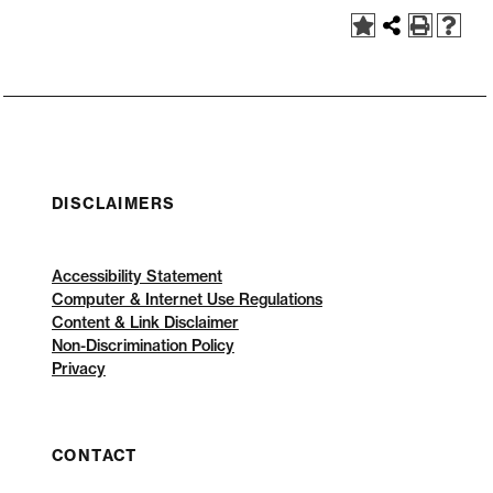
DISCLAIMERS
Accessibility Statement
Computer & Internet Use Regulations
Content & Link Disclaimer
Non-Discrimination Policy
Privacy
CONTACT