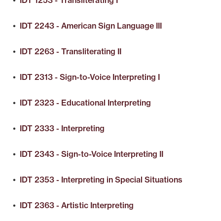
•
IDT 1253 - Transliterating I
•
IDT 2243 - American Sign Language III
•
IDT 2263 - Transliterating II
•
IDT 2313 - Sign-to-Voice Interpreting I
•
IDT 2323 - Educational Interpreting
•
IDT 2333 - Interpreting
•
IDT 2343 - Sign-to-Voice Interpreting II
•
IDT 2353 - Interpreting in Special Situations
•
IDT 2363 - Artistic Interpreting