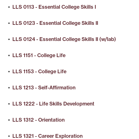
•
LLS 0113 - Essential College Skills I
•
LLS 0123 - Essential College Skills II
•
LLS 0124 - Essential College Skills II (w/lab)
•
LLS 1151 - College Life
•
LLS 1153 - College Life
•
LLS 1213 - Self-Affirmation
•
LLS 1222 - Life Skills Development
•
LLS 1312 - Orientation
•
LLS 1321 - Career Exploration