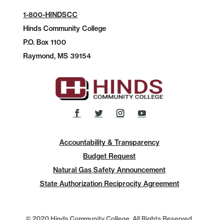
1-800-HINDSCC
Hinds Community College
P.O.
Box 1100
Raymond, MS 39154
Accountability & Transparency
Budget Request
Natural Gas Safety Announcement
State Authorization Reciprocity Agreement
© 2020 Hinds Community College, All Rights Reserved.