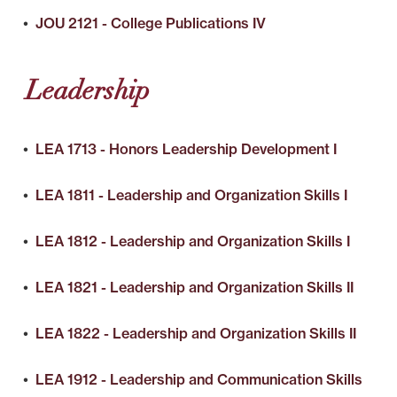
•
JOU 2121 - College Publications IV
Leadership
•
LEA 1713 - Honors Leadership Development I
•
LEA 1811 - Leadership and Organization Skills I
•
LEA 1812 - Leadership and Organization Skills I
•
LEA 1821 - Leadership and Organization Skills II
•
LEA 1822 - Leadership and Organization Skills II
•
LEA 1912 - Leadership and Communication Skills