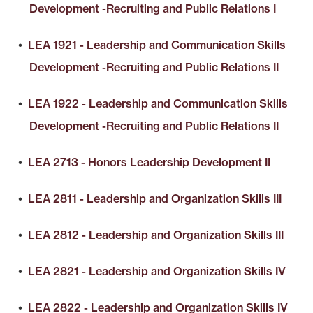
Development -Recruiting and Public Relations I
•
LEA 1921 - Leadership and Communication Skills
Development -Recruiting and Public Relations II
•
LEA 1922 - Leadership and Communication Skills
Development -Recruiting and Public Relations II
•
LEA 2713 - Honors Leadership Development II
•
LEA 2811 - Leadership and Organization Skills III
•
LEA 2812 - Leadership and Organization Skills III
•
LEA 2821 - Leadership and Organization Skills IV
•
LEA 2822 - Leadership and Organization Skills IV